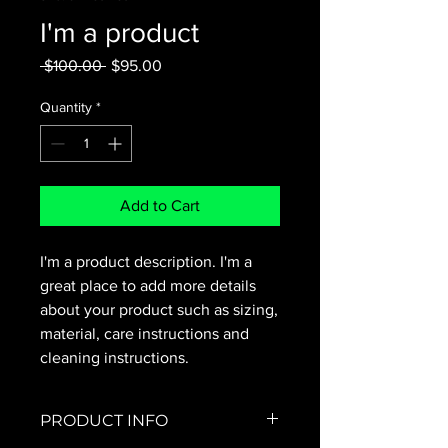
I'm a product
Regular
Sale
 $100.00 
$95.00
Price
Price
Quantity
*
Add to Cart
I'm a product description. I'm a 
great place to add more details 
about your product such as sizing, 
material, care instructions and 
cleaning instructions.
PRODUCT INFO