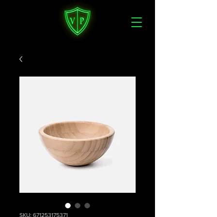
SKU: 671253175371