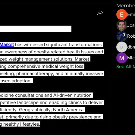
Membe
Emi
Jos
 Market Analysis and Insights
Rob
 Market
 has witnessed significant transformations 
dbm
dbmrwor
ng awareness of obesity-related health issues and 
Mic
ized weight management solutions. Market 
fering comprehensive medical weight loss 
See All 
nseling, pharmacotherapy, and minimally invasive 
eased adoption. 
icine consultations and AI-driven nutrition 
etitive landscape and enabling clinics to deliver 
ficiently. Geographically, North America 
, primarily due to rising obesity prevalence and 
 healthy lifestyles.