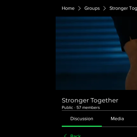
Home
Groups
Stronger To
Stronger Together
Public
·
57 members
Discussion
Media
Back