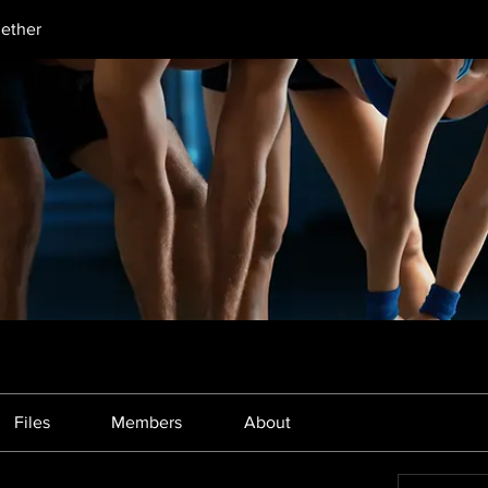
gether
Files
Members
About