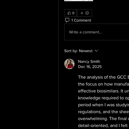
0
1 Comment
Write a comment...
Sort by:
Newest
Nancy Smith
Dec 16, 2025
The analysis of the GCC Bi
the focus on how manufac
effective biosimilars. It
knowledge required to oper
period when I was studying
regulations, and the shee
overwhelming. The final 
detail-oriented, and I felt 