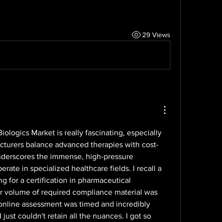
29 Views
ologics Market is really fascinating, especially 
turers balance advanced therapies with cost-
 underscores the immense, high-pressure 
ate in specialized healthcare fields. I recall a 
 for a certification in pharmaceutical 
r volume of required compliance material was 
online assessment was timed and incredibly 
I just couldn't retain all the nuances. I got so 