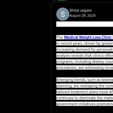
Shital sagare
August 29, 2025
Medical Weight Loss Clinic
The 
Medical Weight Loss Clinic
in recent years, driven by growi
increasing demand for personal
analysis reveals that clinics of
programs, including dietary cou
procedures, are witnessing incr
Emerging trends, such as telemed
planning, are reshaping the comp
tailored treatment plans more ef
continues to dominate the market
government initiatives promoting