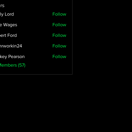
rs
ly Lord
Follow
e Wages
Follow
ert Ford
Follow
rworkin24
Follow
kin24
key Pearson
Follow
Members (57)