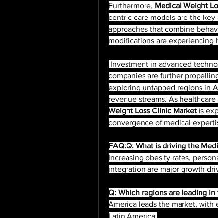
Furthermore, 
Medical Weight Los
centric care models are the key d
approaches that combine behavior
modifications are experiencing h
 Investment in advanced technologies and partnerships with pharmaceutical 
companies are further propelling
exploring untapped regions in As
revenue streams. As healthcare 
Weight Loss Clinic Market
 is ex
convergence of medical expertise
FAQ:Q: What is driving the Medi
Increasing obesity rates, person
integration are major growth dri
Q: Which regions are leading in
America leads the market, with e
Latin America.