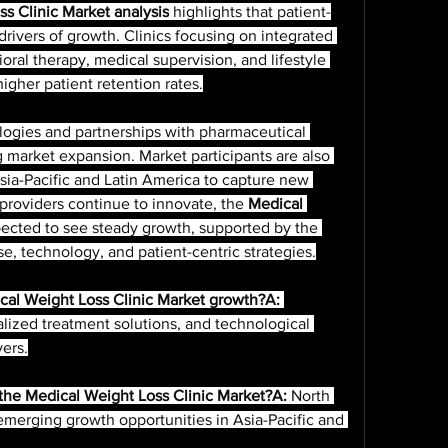
s Clinic Market analysis
 highlights that patient-
rivers of growth. Clinics focusing on integrated 
al therapy, medical supervision, and lifestyle 
igher patient retention rates.
 market expansion. Market participants are also 
ia-Pacific and Latin America to capture new 
providers continue to innovate, the 
Medical 
pected to see steady growth, supported by the 
, technology, and patient-centric strategies.
cal Weight Loss Clinic Market growth?A:
alized treatment solutions, and technological 
vers.
 the Medical Weight Loss Clinic Market?A:
 North 
merging growth opportunities in Asia-Pacific and 