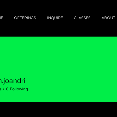
ME
OFFERINGS
INQUIRE
CLASSES
ABOUT
.joandri
s
0
Following