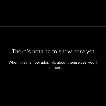
There’s nothing to show here yet
When this member adds info about themselves, you’ll
see it here.