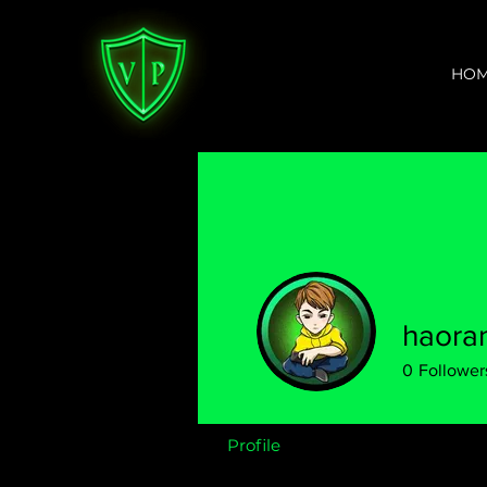
HO
haoran
0
Follower
Profile