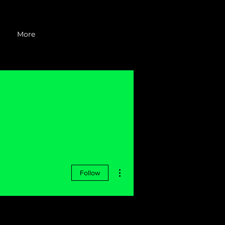
More
More actions
Follow