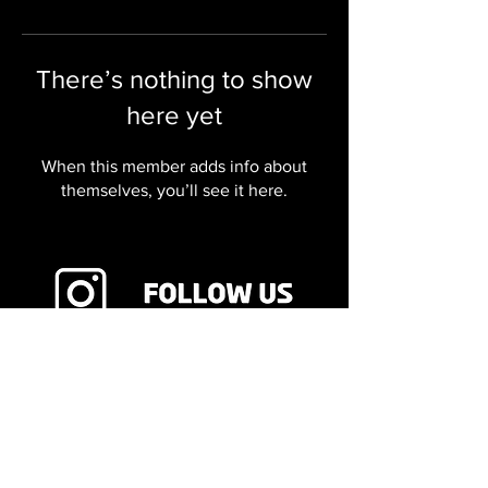
There’s nothing to show
here yet
When this member adds info about
themselves, you’ll see it here.
8755 E Orchard Rd Ste 605,
Greenwood Village, CO 80111
720.340.3714
Copyright 2024 Viking