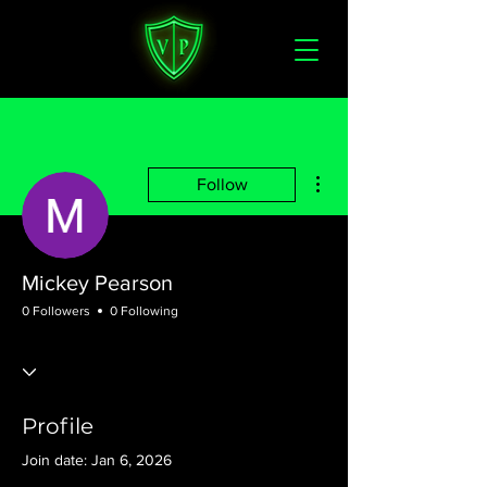
More actions
Follow
Mickey Pearson
0 Followers
0 Following
Profile
Join date: Jan 6, 2026